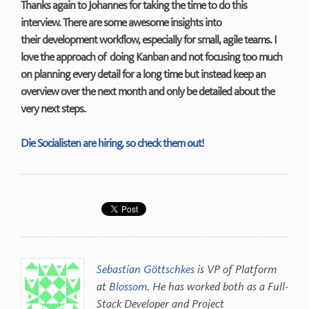
Thanks again to Johannes for taking the time to do this
interview. There are some awesome insights into
their development workflow, especially for small, agile teams. I
love the approach of doing Kanban and not focusing too much
on planning every detail for a long time but instead keep an
overview over the next month and only be detailed about the
very next steps.
Die Socialisten are hiring, so check them out!
Sebastian Göttschkes
is VP of Platform
at
Blossom
. He has worked both as a Full-
Stack Developer and Project