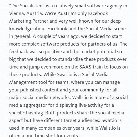
“Die Socialisten” is a relatively small software agency in
Vienna, Austria. We’re Austria’s only Facebook
Marketing Partner and very well known for our deep
knowledge about Facebook and the Social Media scene
in general. A couple of years ago, we decided to start
more complex software products for partners of us. The
feedback was so positive and the market potential so
big that we decided to standardize these products over
time and jump even more on the SAAS-train to focus on
these products. While Swat.io is a Social Media
Management tool for teams, where you can manage
your published content and your community for all
major social media networks, Walls.io is more of a social
media aggregator for displaying live-activity for a
specific hashtag. Both products share the social media
aspect but have different target audiences. Swat.io is
used in many companies over years, while Walls.io is
often a one-time-shot for events.