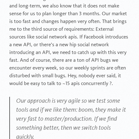
and long-term, we also know that it does not make
sense for us to plan longer than 3 months. Our market
is too fast and changes happen very often. That brings
me to the third source of requirements: External
sources like social network apis. If Facebook introduces
a new API, or there’s a new hip social network
introducing an API, we need to catch up with this very
fast. And of course, there are a ton of API bugs we
encounter every week, so our weekly sprints are often
disturbed with small bugs. Hey, nobody ever said, it
would be easy to talk to ~15 apis concurrently ?.
Our approach is very agile so we test some
tools and if we like them: boom, they make it
very fast to master/production. If we find
something better, then we switch tools
quickly.