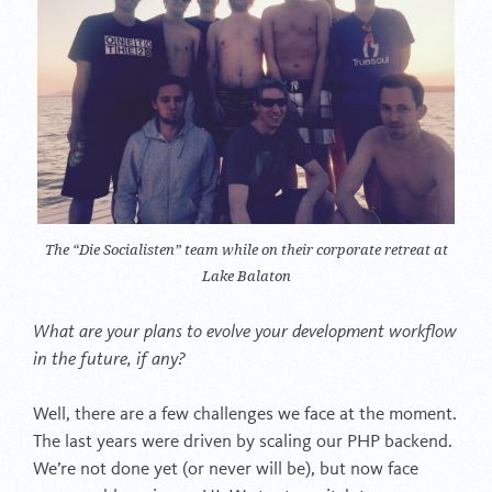
The “Die Socialisten” team while on their corporate retreat at
Lake Balaton
What are your plans to evolve your development workflow
in the future, if any?
Well, there are a few challenges we face at the moment.
The last years were driven by scaling our PHP backend.
We’re not done yet (or never will be), but now face