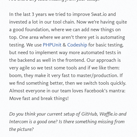
In the last 3 years we tried to improve Swat.io and
invested a lot in our tool chain. Now we’re having quite
a good foundation, where we can add new things on
top. One area where we aren’t there yet is automating
testing. We use
PHPUnit
&
Codeship
for basic testing,
but need to implement way more automated tests in
the backend as well in the frontend. Our approach is
very agile so we test some tools and if we like them:
boom, they make it very fast to master/production. If
we find something better, then we switch tools quickly.
Almost everyone in our team loves Facebook’s mantra:
Move fast and break things!
Do you think your current setup of GitHub, Waffle.io and
Intercom is a good one? Is there something missing from
the picture?