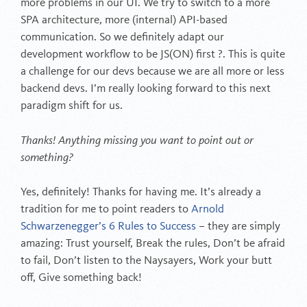
more problems in our UI. We try to switch to a more
SPA architecture, more (internal) API-based
communication. So we definitely adapt our
development workflow to be JS(ON) first ?. This is quite
a challenge for our devs because we are all more or less
backend devs. I’m really looking forward to this next
paradigm shift for us.
Thanks! Anything missing you want to point out or
something?
Yes, definitely! Thanks for having me. It’s already a
tradition for me to point readers to
Arnold
Schwarzenegger’s 6 Rules to Success
– they are simply
amazing: Trust yourself, Break the rules, Don’t be afraid
to fail, Don’t listen to the Naysayers, Work your butt
off, Give something back!