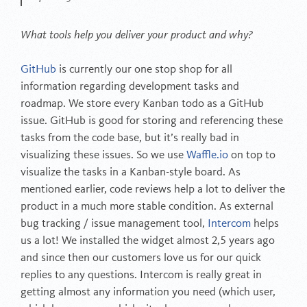
What tools help you deliver your product and why?
GitHub
is currently our one stop shop for all
information regarding development tasks and
roadmap. We store every Kanban todo as a GitHub
issue. GitHub is good for storing and referencing these
tasks from the code base, but it’s really bad in
visualizing these issues. So we use
Waffle.io
on top to
visualize the tasks in a Kanban-style board. As
mentioned earlier, code reviews help a lot to deliver the
product in a much more stable condition. As external
bug tracking / issue management tool,
Intercom
helps
us a lot! We installed the widget almost 2,5 years ago
and since then our customers love us for our quick
replies to any questions. Intercom is really great in
getting almost any information you need (which user,