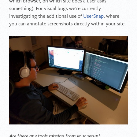
which browser, on which site does a user asks
something). For visual bugs we’re currently
investigating the additional use of
UserSnap
, where
you can annotate screenshots directly within your site.
Are there any tools missing from your setup?