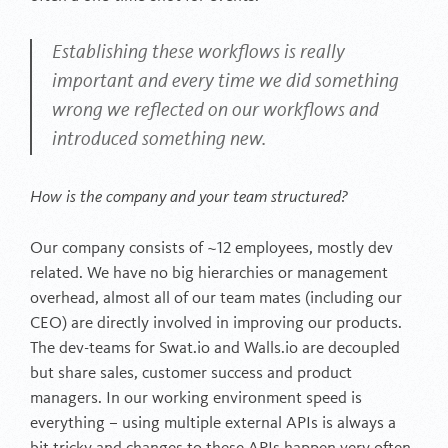
Establishing these workflows is really
important and every time we did something
wrong we reflected on our workflows and
introduced something new.
How is the company and your team structured?
Our company consists of ~12 employees, mostly dev
related. We have no big hierarchies or management
overhead, almost all of our team mates (including our
CEO) are directly involved in improving our products.
The dev-teams for Swat.io and Walls.io are decoupled
but share sales, customer success and product
managers. In our working environment speed is
everything – using multiple external APIs is always a