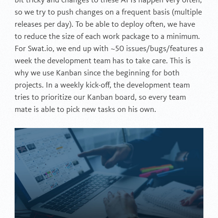
bit tricky and changes to these APIs happen very often,
so we try to push changes on a frequent basis (multiple
releases per day). To be able to deploy often, we have
to reduce the size of each work package to a minimum.
For Swat.io, we end up with ~50 issues/bugs/features a
week the development team has to take care. This is
why we use Kanban since the beginning for both
projects. In a weekly kick-off, the development team
tries to prioritize our Kanban board, so every team
mate is able to pick new tasks on his own.