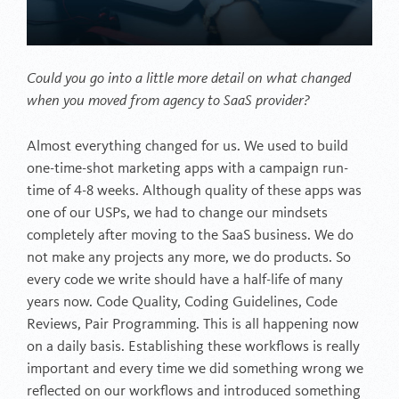
Could you go into a little more detail on what changed
when you moved from agency to SaaS provider?
Almost everything changed for us. We used to build
one-time-shot marketing apps with a campaign run-
time of 4-8 weeks. Although quality of these apps was
one of our USPs, we had to change our mindsets
completely after moving to the SaaS business. We do
not make any projects any more, we do products. So
every code we write should have a half-life of many
years now. Code Quality, Coding Guidelines, Code
Reviews, Pair Programming. This is all happening now
on a daily basis. Establishing these workflows is really
important and every time we did something wrong we
reflected on our workflows and introduced something