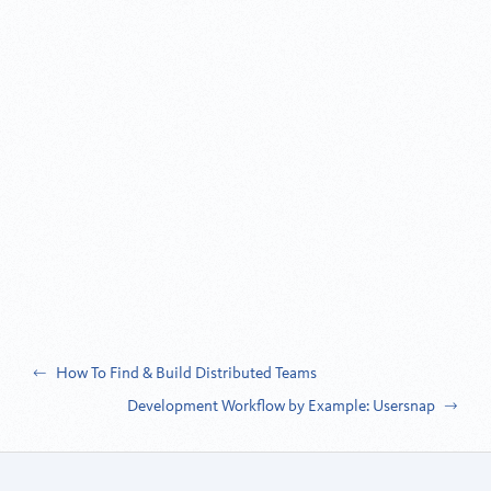
Post
How To Find & Build Distributed Teams
Development Workflow by Example: Usersnap
navigation