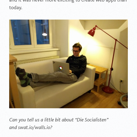
and it was never more exciting to create web apps than
today.
Can you tell us a little bit about “Die Socialisten”
and swat.io/walls.io?