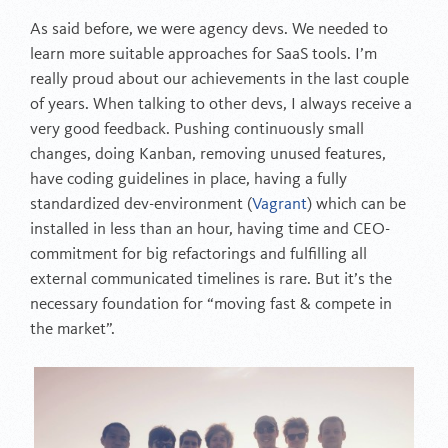
As said before, we were agency devs. We needed to
learn more suitable approaches for SaaS tools. I’m
really proud about our achievements in the last couple
of years. When talking to other devs, I always receive a
very good feedback. Pushing continuously small
changes, doing Kanban, removing unused features,
have coding guidelines in place, having a fully
standardized dev-environment (
Vagrant
) which can be
installed in less than an hour, having time and CEO-
commitment for big refactorings and fulfilling all
external communicated timelines is rare. But it’s the
necessary foundation for “moving fast & compete in
the market”.