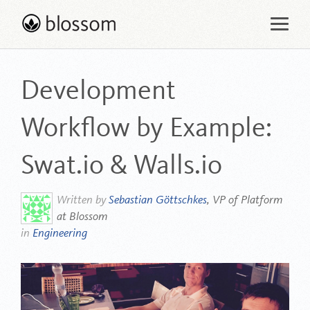
Skip
to
content
Development
Workflow by Example:
Swat.io & Walls.io
Written by
Sebastian Göttschkes
, VP of Platform
at Blossom
in
Engineering