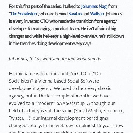
For this first part of the series, I talked to
Johannes Nagl
from
“
Die Socialisten
“, who are behind
Swat.io
and
Walls.io
. Johannes
is a very invested CTO who made the transition from agency
developer to managing a product team. He isn’t afraid of big
changes and while he keeps a high-level overview, he’s still down
in the trenches doing development every day!
Johannes, tell us who you are and what you do!
Hi, my name is Johannes and I’m CTO of “Die
Socialisten”, a Vienna-based Social Software
development agency. We used to be a very classic
agency, but in the last couple of months we have
evolved to a “modern” SAAS-startup. Although our
field of activity is still the same (Social Media, Facebook,
Twitter, …), our internal development paradigms
changed totally. I’m in web-dev for almost 16 years now