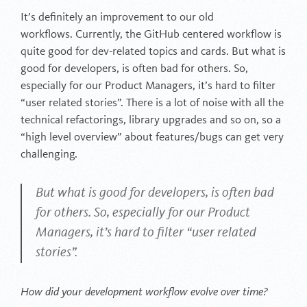
It’s definitely an improvement to our old
workflows. Currently, the GitHub centered workflow is
quite good for dev-related topics and cards. But what is
good for developers, is often bad for others. So,
especially for our Product Managers, it’s hard to filter
“user related stories”. There is a lot of noise with all the
technical refactorings, library upgrades and so on, so a
“high level overview” about features/bugs can get very
challenging.
But what is good for developers, is often bad
for others. So, especially for our Product
Managers, it’s hard to filter “user related
stories”.
How did your development workflow evolve over time?