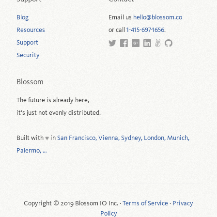
Blog
Email us
hello@blossom.co
Resources
or call
1-415-697-1656
.
Support
Security
Blossom
The future is already here,
it's just not evenly distributed.
Built with
in
San Francisco, Vienna, Sydney, London, Munich,
♥
Palermo, …
Copyright © 2019 Blossom IO Inc. ·
Terms of Service
·
Privacy
Policy