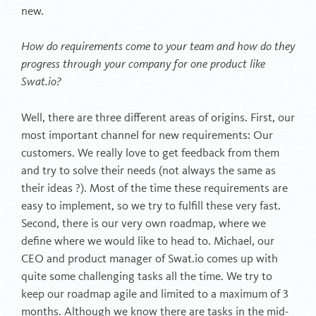
new.
How do requirements come to your team and how do they
progress through your company for one product like
Swat.io?
Well, there are three different areas of origins. First, our
most important channel for new requirements: Our
customers. We really love to get feedback from them
and try to solve their needs (not always the same as
their ideas ?). Most of the time these requirements are
easy to implement, so we try to fulfill these very fast.
Second, there is our very own roadmap, where we
define where we would like to head to. Michael, our
CEO and product manager of Swat.io comes up with
quite some challenging tasks all the time. We try to
keep our roadmap agile and limited to a maximum of 3
months. Although we know there are tasks in the mid-