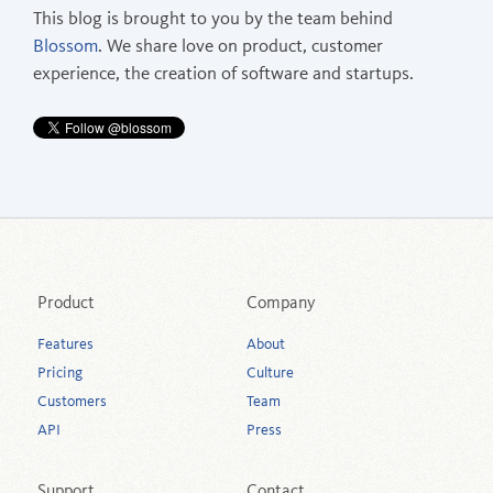
This blog is brought to you by the team behind
Blossom
. We share love on product, customer
experience, the creation of software and startups.
Product
Company
Features
About
Pricing
Culture
Customers
Team
API
Press
Support
Contact