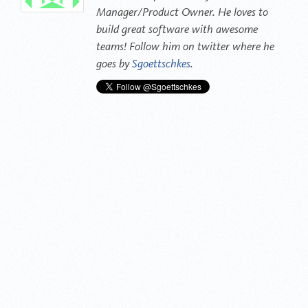
Manager/Product Owner. He loves to
build great software with awesome
teams! Follow him on twitter where he
goes by
Sgoettschkes
.