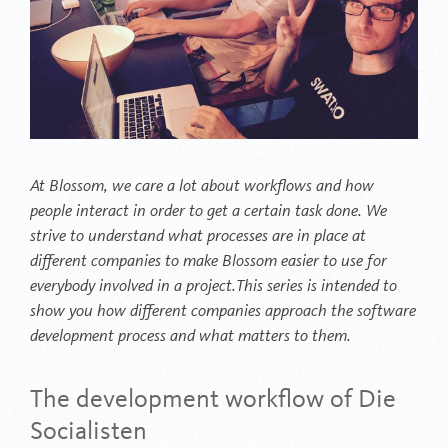
At Blossom, we care a lot about workflows and how
people interact in order to get a certain task done. We
strive to understand what processes are in place at
different companies to make Blossom easier to use for
everybody involved in a project.This series is intended to
show you how different companies approach the software
development process and what matters to them.
The development workflow of Die
Socialisten