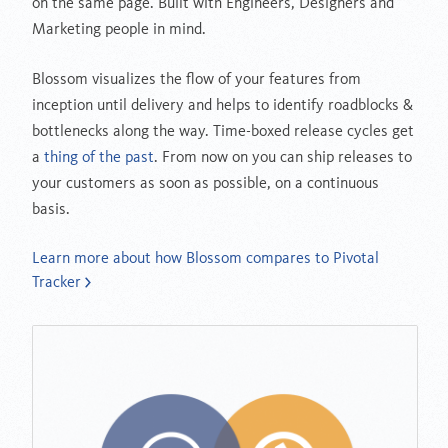
on the same page. Built with Engineers, Designers and
Marketing people in mind.
Blossom visualizes the flow of your features from
inception until delivery and helps to identify roadblocks &
bottlenecks along the way. Time-boxed release cycles get
a
thing of the past
. From now on you can ship releases to
your customers as soon as possible, on a continuous
basis.
Learn more about how Blossom compares to Pivotal
Tracker