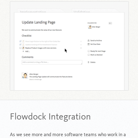
Flowdock Integration
As we see more and more software teams who work in a