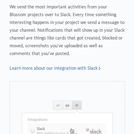
We send the most important activities from your
Blossom projects over to Slack. Every time something
interesting happens in your project we send a message to
your channel. Notifications that will show up in your Slack
channel are things like cards that got created, blocked or
moved, screenshots you’ve uploaded as well as
comments that you’ve posted.
Learn more about our integration with Slack