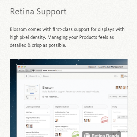
Retina Support
Blossom comes with first-class support for displays with
high pixel density. Managing your Products feels as
detailed & crisp as possible.