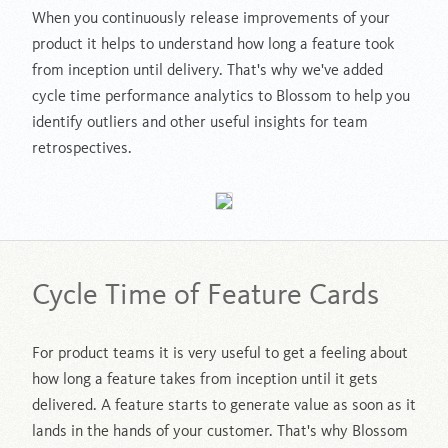
When you continuously release improvements of your
product it helps to understand how long a feature took
from inception until delivery. That's why we've added
cycle time performance analytics to Blossom to help you
identify outliers and other useful insights for team
retrospectives.
Cycle Time of Feature Cards
For product teams it is very useful to get a feeling about
how long a feature takes from inception until it gets
delivered. A feature starts to generate value as soon as it
lands in the hands of your customer. That's why Blossom