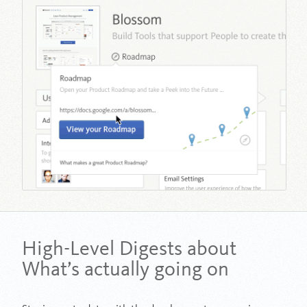
High-Level Digests about
What’s actually going on