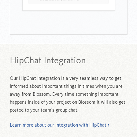
HipChat Integration
Our HipChat integration is a very seamless way to get
informed about important things in times when you are
away from Blossom. Every time something important
happens inside of your project on Blossom it will also get
posted to your team's group chat.
Learn more about our integration with HipChat