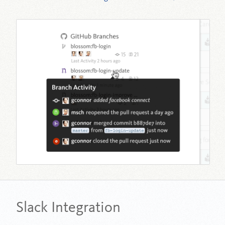
Slack Integration