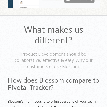
What makes us
different?
Product Development should be
collaborative, effective & easy. Why our
customers chose Blossom.
How does Blossom compare to
Pivotal Tracker?
Blossom’s main focus is to bring everyone of your team