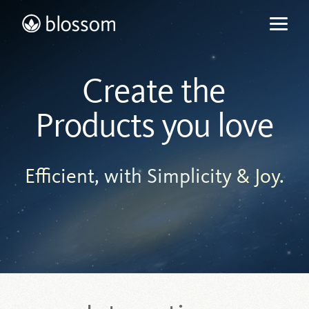
Skip
to
content
Create the
Products you love
Efficient, with Simplicity & Joy.