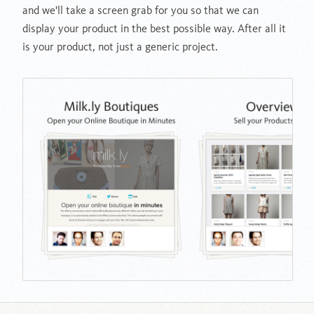
and we'll take a screen grab for you so that we can
display your product in the best possible way. After all it
is your product, not just a generic project.