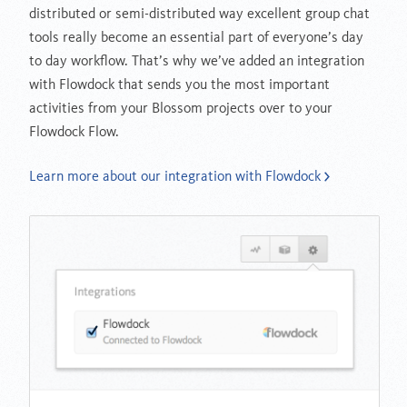
distributed or semi-distributed way excellent group chat
tools really become an essential part of everyone’s day
to day workflow. That’s why we’ve added an integration
with Flowdock that sends you the most important
activities from your Blossom projects over to your
Flowdock Flow.
Learn more about our integration with Flowdock