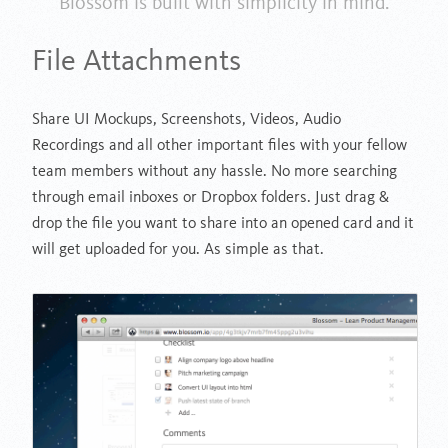
Blossom is built with simplicity in mind.
File Attachments
Share UI Mockups, Screenshots, Videos, Audio
Recordings and all other important files with your fellow
team members without any hassle. No more searching
through email inboxes or Dropbox folders. Just drag &
drop the file you want to share into an opened card and it
will get uploaded for you. As simple as that.