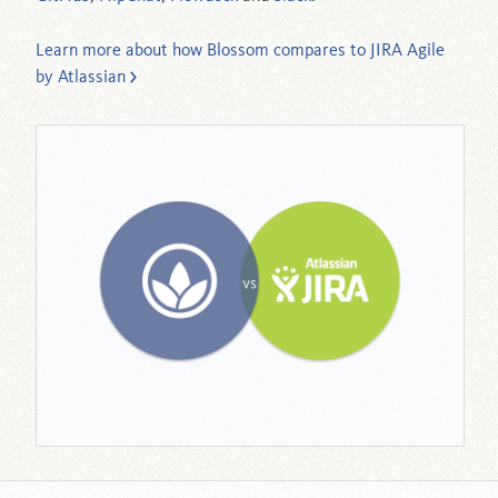
Learn more about how Blossom compares to JIRA Agile
by Atlassian