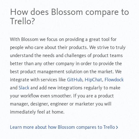
How does Blossom compare to
Trello?
With Blossom we focus on providing a great tool for
people who care about their products. We strive to truly
understand the needs and challenges of product teams
better than any other company in order to provide the
best product management solution on the market. We
integrate with services like
GitHub
,
HipChat
,
Flowdock
and
Slack
and add new integrations regularly to make
your workflow even smoother. If you are a product
manager, designer, engineer or marketer you will
immediately feel at home.
Learn more about how Blossom compares to Trello