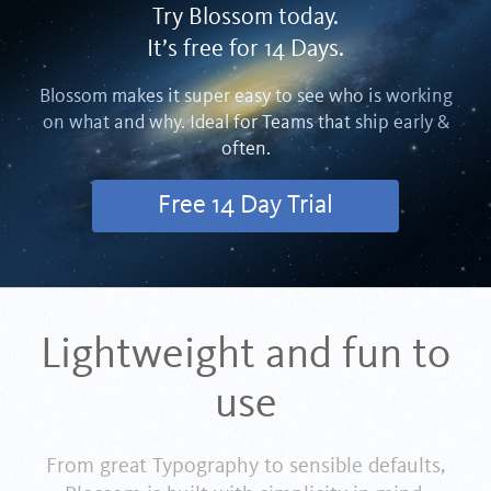
Try Blossom today.
It’s free for 14 Days.
Blossom makes it super easy to see who is working
on what and why. Ideal for Teams that ship early &
often.
Free 14 Day Trial
Lightweight and fun to
use
From great Typography to sensible defaults,