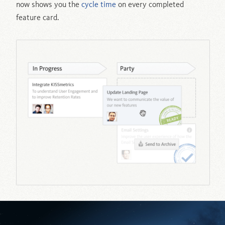
now shows you the
cycle time
on every completed
feature card.