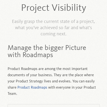
Project Visibility
Easily grasp the current state of a project,
what you’ve achieved so far and what’s
coming next.
Manage the bigger Picture
with Roadmaps
Product Roadmaps are among the most important
documents of your business. They are the place where
your Product Strategy lives and evolves. You can easily
share
Product Roadmaps
with everyone in your Product
Team.