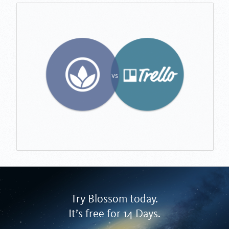
Try Blossom today.
It’s free for 14 Days.