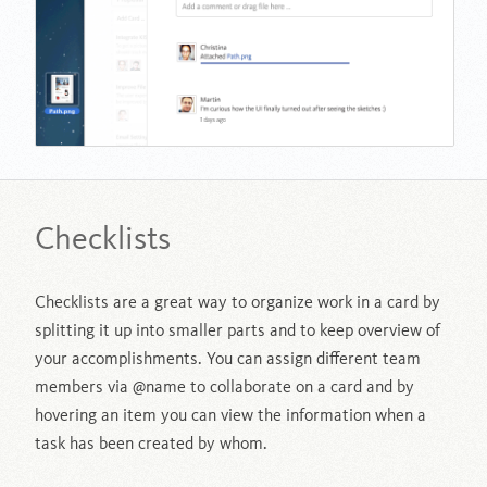
Checklists
Checklists are a great way to organize work in a card by
splitting it up into smaller parts and to keep overview of
your accomplishments. You can assign different team
members via @name to collaborate on a card and by
hovering an item you can view the information when a
task has been created by whom.