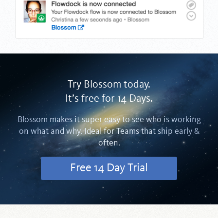
Try Blossom today.
It’s free for 14 Days.
Blossom makes it super easy to see who is working
on what and why. Ideal for Teams that ship early &
often.
Free 14 Day Trial