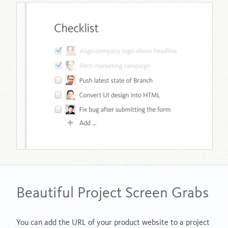
Beautiful Project Screen Grabs
You can add the URL of your product website to a project