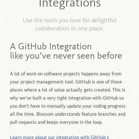
Integrations
Use the tools you love for delightful
collaboration in one place.
A GitHub Integration
like you’ve never seen before
A lot of work on software projects happens away from
your project management tool. GitHub is one of those
places where a lot of value actually gets created. This is
why we’ve built a very tight integration with GitHub so
you don’t have to manually update your coding progress
all the time. Blossom understands feature branches and
pull requests and keeps everyone in the loop.
Learn more about our integration with GitHub