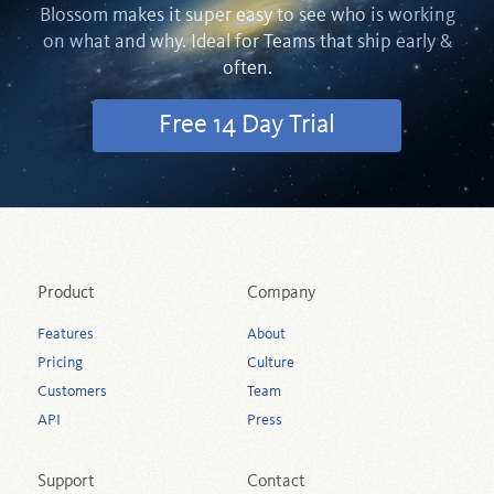
Blossom makes it super easy to see who is working
on what and why. Ideal for Teams that ship early &
often.
Free 14 Day Trial
Product
Company
Features
About
Pricing
Culture
Customers
Team
API
Press
Support
Contact