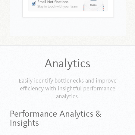
Analytics
Easily identify bottlenecks and improve
efficiency with insightful performance
analytics.
Performance Analytics &
Insights