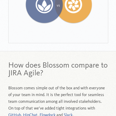
How does Blossom compare to
JIRA Agile?
Blossom comes simple out of the box and with everyone
of your team in mind. It is the perfect tool for seamless
team communication among all involved stakeholders.
On top of that we’ve added tight integrations with
GitHub
,
HipChat
,
Flowdock
and
Slack
.