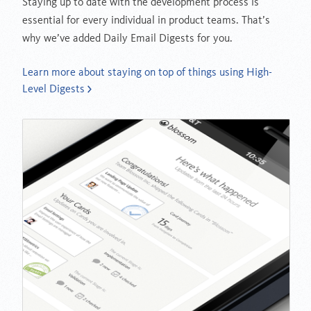
Staying up to date with the development process is
essential for every individual in product teams. That’s
why we’ve added Daily Email Digests for you.
Learn more about staying on top of things using High-
Level Digests