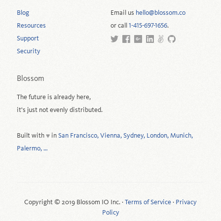
Blog
Email us
hello@blossom.co
Resources
or call
1-415-697-1656
.
Support
Security
Blossom
The future is already here,
it's just not evenly distributed.
Built with
in
San Francisco, Vienna, Sydney, London, Munich,
♥
Palermo, …
Copyright © 2019 Blossom IO Inc. ·
Terms of Service
·
Privacy
Policy