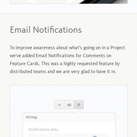
Email Notifications
To improve awareness about what's going on in a Project
we've added Email Notifications for Comments on
Feature Cards. This was a highly requested feature by
distributed teams and we are very glad to have it in.