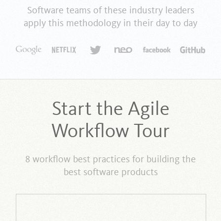
Software teams of these industry leaders
apply this methodology in their day to day
Start the Agile
Workflow Tour
8 workflow best practices for building the
best software products