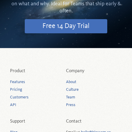
on what and why. Ideal for Teams that ship early &
often.
Free 14 Day Trial
Product
Company
Features
About
Pricing
Culture
Customers
Team
API
Press
Support
Contact