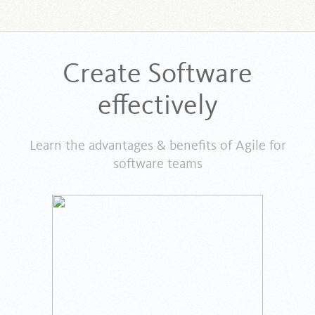
Create Software
effectively
Learn the advantages & benefits of Agile for
software teams