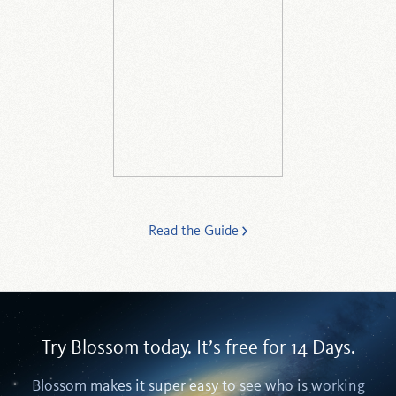
Read the Guide
Try Blossom today. It’s free for 14 Days.
Blossom makes it super easy to see who is working