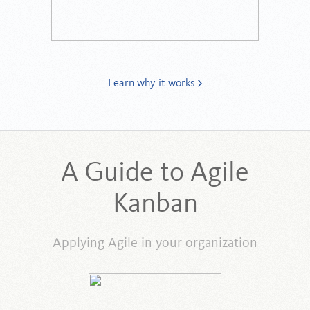
Learn why it works
A Guide to Agile
Kanban
Applying Agile in your organization