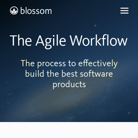
Skip
to
content
The Agile Workflow
The process to effectively
build the best software
products