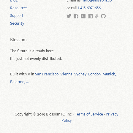
Blog
Email us
hello@blossom.co
Resources
or call
1-415-697-1656
.
Support
Security
Blossom
The future is already here,
it's just not evenly distributed.
Built with
in
San Francisco, Vienna, Sydney, London, Munich,
♥
Palermo, …
Copyright © 2019 Blossom IO Inc. ·
Terms of Service
·
Privacy
Policy